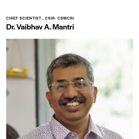
CHIEF SCIENTIST , CSIR- CSMCRI
Dr. Vaibhav A. Mantri