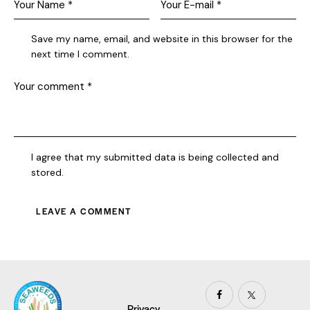
Save my name, email, and website in this browser for the
next time I comment.
I agree that my submitted data is being collected and
stored.
Privacy