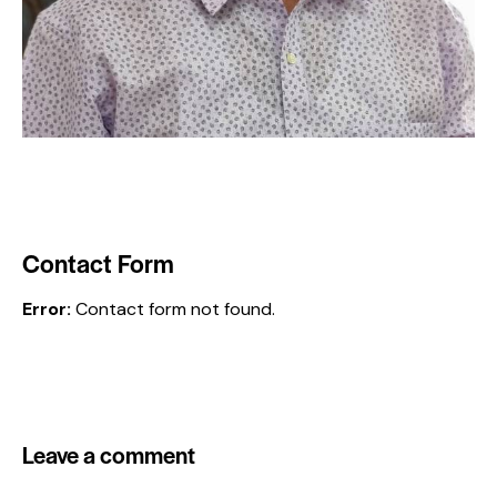
Contact Form
Error:
Contact form not found.
Leave a comment