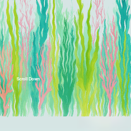
Scroll Down