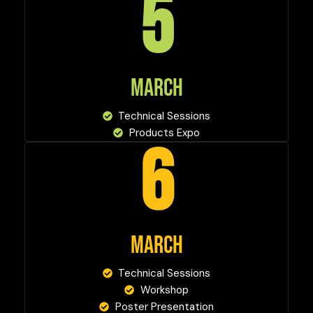
5
MARCH
Technical Sessions
Products Expo
6
MARCH
Technical Sessions
Workshop
Poster Presentation