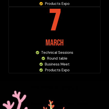
Products Expo
7
MARCH
Technical Sessions
Round table
Business Meet
Products Expo
VIEW PROGRAM SCHEDULE
VIEW INAUGURAL SESSION INVITATION