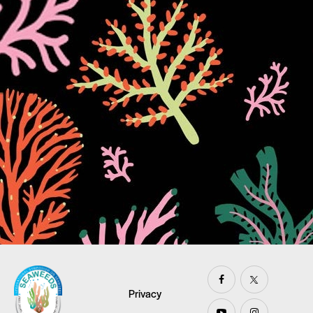
Privacy