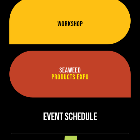
Workshop
Seaweed
Products Expo
EVENT SCHEDULE