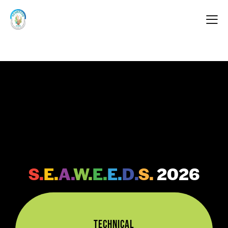
Programme Schedule
FEATURES OF
S.
E.
A.
W.
E.
E.
D.
S.
2026
Technical