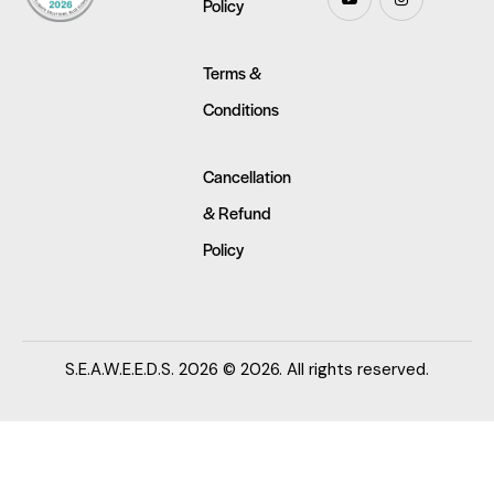
Policy
Terms &
Conditions
Cancellation
& Refund
Policy
S.E.A.W.E.E.D.S. 2026 © 2026. All rights reserved.