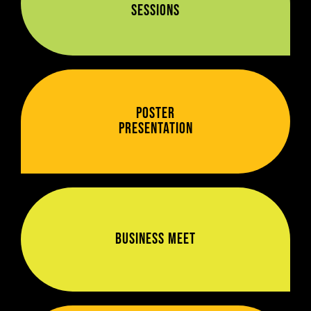
Sessions
Poster
Presentation
Business Meet