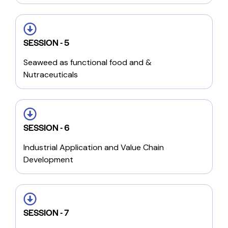
SESSION - 5
Seaweed as functional food and &
Nutraceuticals
SESSION - 6
Industrial Application and Value Chain
Development
SESSION - 7