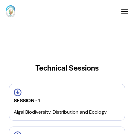
Technical Sessions
SESSION - 1
Algal Biodiversity, Distribution and Ecology