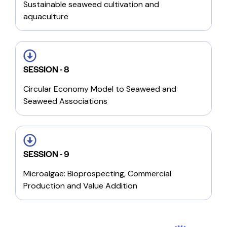
Sustainable seaweed cultivation and
aquaculture
SESSION - 8
Circular Economy Model to Seaweed and
Seaweed Associations
SESSION - 9
Microalgae: Bioprospecting, Commercial
Production and Value Addition