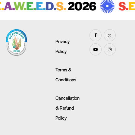
A.
W.
E.
E.
D.
S.
2026
S.
E.
Privacy
Policy
Terms &
Conditions
Cancellation
& Refund
Policy