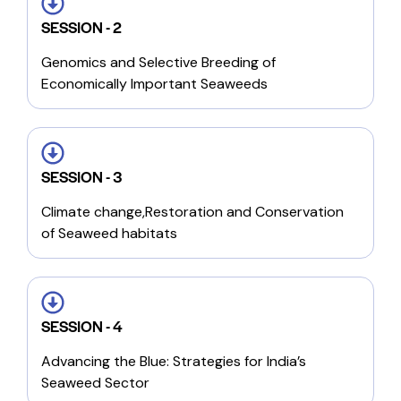
SESSION - 2
Genomics and Selective Breeding of
Economically Important Seaweeds
SESSION - 3
Climate change,Restoration and Conservation
of Seaweed habitats
SESSION - 4
Advancing the Blue: Strategies for India’s
Seaweed Sector