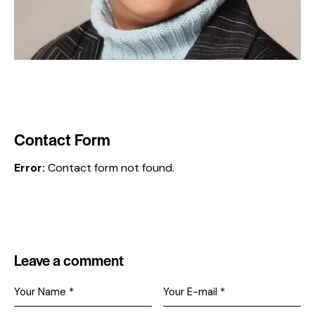
Contact Form
Error:
Contact form not found.
Leave a comment