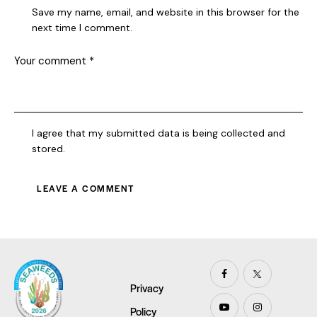
Save my name, email, and website in this browser for the
next time I comment.
I agree that my submitted data is being collected and
stored.
Privacy
Policy