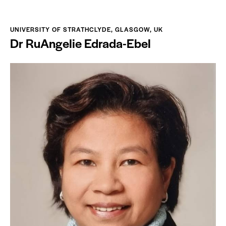
UNIVERSITY OF STRATHCLYDE, GLASGOW, UK
Dr RuAngelie Edrada-Ebel