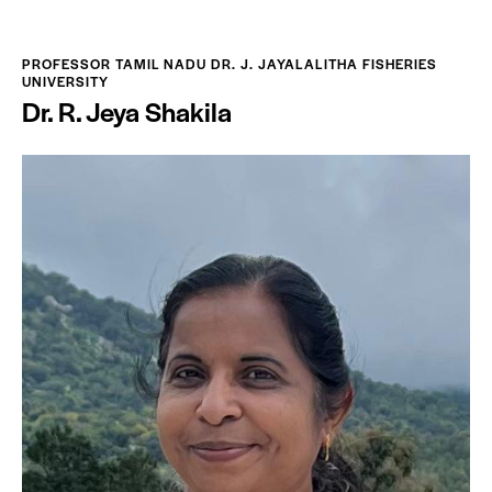
PROFESSOR TAMIL NADU DR. J. JAYALALITHA FISHERIES
UNIVERSITY
Dr. R. Jeya Shakila