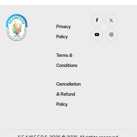
Privacy
Policy
Terms &
Conditions
Cancellation
& Refund
Policy