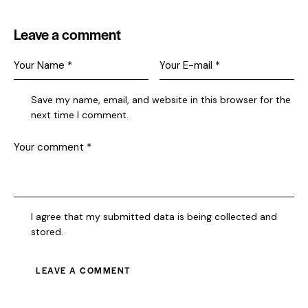
Leave a comment
Save my name, email, and website in this browser for the
next time I comment.
I agree that my submitted data is being collected and
stored.