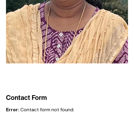
Contact Form
Error:
Contact form not found.