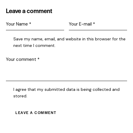
Leave a comment
Save my name, email, and website in this browser for the
next time I comment.
I agree that my submitted data is being collected and
stored.