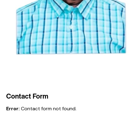
Contact Form
Error:
Contact form not found.