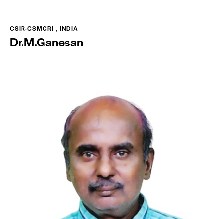
CSIR-CSMCRI , INDIA
Dr.M.Ganesan