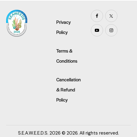
Privacy
Policy
Terms &
Conditions
Cancellation
& Refund
Policy
S.E.A.W.E.E.D.S. 2026 © 2026. All rights reserved.