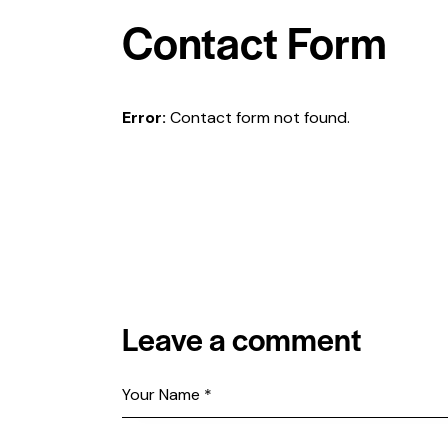
Contact Form
Error:
Contact form not found.
Leave a comment