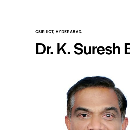
CSIR-IICT, HYDERABAD.
Dr. K. Suresh