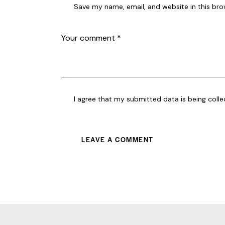
Save my name, email, and website in this bro
I agree that my submitted data is being coll