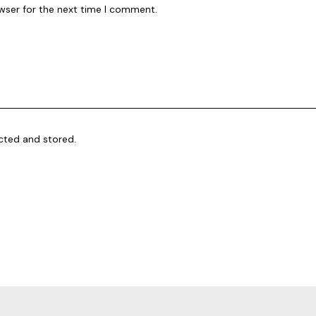
wser for the next time I comment.
ected and stored.