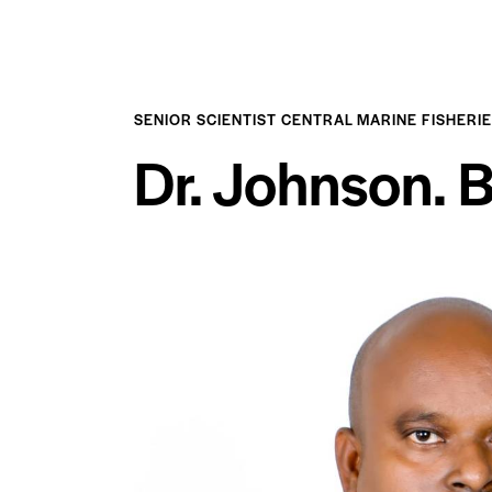
SENIOR SCIENTIST CENTRAL MARINE FISHERI
Dr. Johnson. 