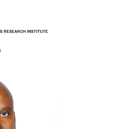
ES RESEARCH INSTITUTE
B