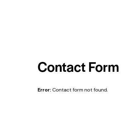
Contact Form
Error:
Contact form not found.