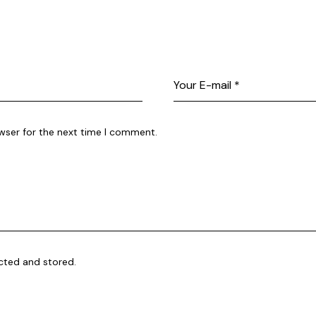
wser for the next time I comment.
ected and stored.