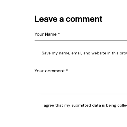
Leave a comment
Save my name, email, and website in this bro
I agree that my submitted data is being coll