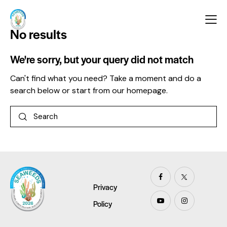
No results
We're sorry, but your query did not match
Can't find what you need? Take a moment and do a
search below or start from
our homepage
.
Privacy
Policy