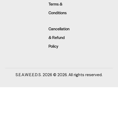
Terms &
Conditions
Cancellation
& Refund
Policy
S.E.A.W.E.E.D.S. 2026 © 2026. All rights reserved.