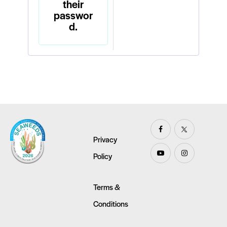
their
passwor
d.
Privacy
Policy
Terms &
Conditions