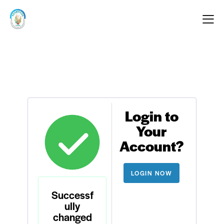
Login to
Your
Account?
LOGIN NOW
Successf
ully
changed